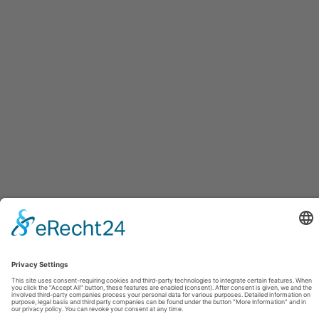
Dublin
04.09.2026
Drogheda
05.09.2026
FOLLOW
FACEBOOK
YOUTUBE
VIMEO
INSTAGRAM